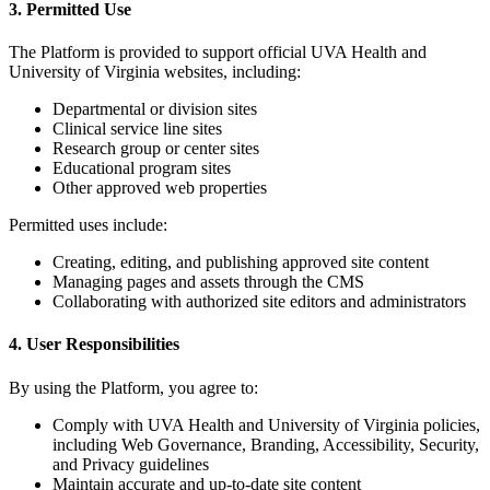
3. Permitted Use
The Platform is provided to support official UVA Health and
University of Virginia websites, including:
Departmental or division sites
Clinical service line sites
Research group or center sites
Educational program sites
Other approved web properties
Permitted uses include:
Creating, editing, and publishing approved site content
Managing pages and assets through the CMS
Collaborating with authorized site editors and administrators
4. User Responsibilities
By using the Platform, you agree to:
Comply with UVA Health and University of Virginia policies,
including Web Governance, Branding, Accessibility, Security,
and Privacy guidelines
Maintain accurate and up-to-date site content