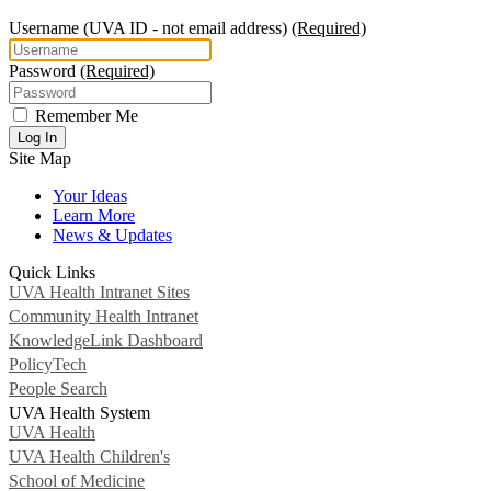
Username
(UVA ID - not email address)
(Required)
Password
(Required)
Remember Me
Log In
Site Map
Your Ideas
Learn More
News & Updates
Quick Links
UVA Health Intranet Sites
Community Health Intranet
KnowledgeLink Dashboard
PolicyTech
People Search
UVA Health System
UVA Health
UVA Health Children's
School of Medicine