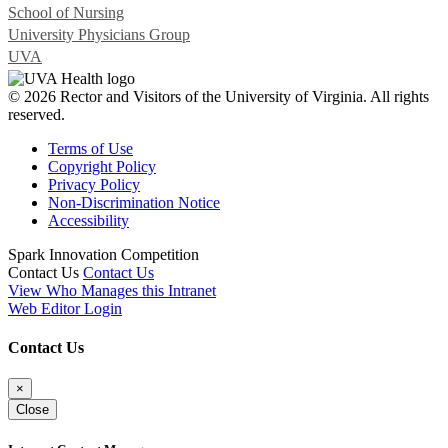
School of Nursing
University Physicians Group
UVA
© 2026 Rector and Visitors of the University of Virginia. All rights
reserved.
Terms of Use
Copyright Policy
Privacy Policy
Non-Discrimination Notice
Accessibility
Spark Innovation Competition
Contact Us
Contact Us
View Who Manages this Intranet
Web Editor Login
Contact Us
×
Close