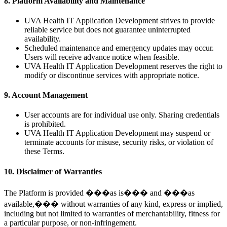
8. Platform Availability and Maintenance
UVA Health IT Application Development strives to provide
reliable service but does not guarantee uninterrupted
availability.
Scheduled maintenance and emergency updates may occur.
Users will receive advance notice when feasible.
UVA Health IT Application Development reserves the right to
modify or discontinue services with appropriate notice.
9. Account Management
User accounts are for individual use only. Sharing credentials
is prohibited.
UVA Health IT Application Development may suspend or
terminate accounts for misuse, security risks, or violation of
these Terms.
10. Disclaimer of Warranties
The Platform is provided ���as is��� and ���as
available,��� without warranties of any kind, express or implied,
including but not limited to warranties of merchantability, fitness for
a particular purpose, or non-infringement.