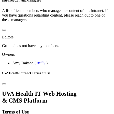
Intranet Content Managers
A list of team members who manage the content of this intranet. If
you have questions regarding content, please reach out to one of
these managers.
Editors
Group does not have any members.
Owners
Amy Isakson
(
asi5y
)
UVA Health Intranet Terms of Use
UVA Health IT Web Hosting
& CMS Platform
Terms of Use