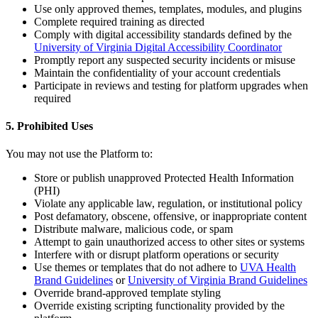
Use only approved themes, templates, modules, and plugins
Complete required training as directed
Comply with digital accessibility standards defined by the
University of Virginia Digital Accessibility Coordinator
Promptly report any suspected security incidents or misuse
Maintain the confidentiality of your account credentials
Participate in reviews and testing for platform upgrades when
required
5. Prohibited Uses
You may not use the Platform to:
Store or publish unapproved Protected Health Information
(PHI)
Violate any applicable law, regulation, or institutional policy
Post defamatory, obscene, offensive, or inappropriate content
Distribute malware, malicious code, or spam
Attempt to gain unauthorized access to other sites or systems
Interfere with or disrupt platform operations or security
Use themes or templates that do not adhere to
UVA Health
Brand Guidelines
or
University of Virginia Brand Guidelines
Override brand-approved template styling
Override existing scripting functionality provided by the