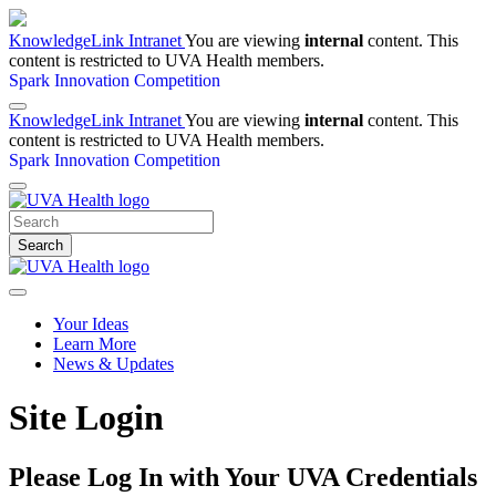
KnowledgeLink Intranet
You are viewing
internal
content. This
content is restricted to UVA Health members.
Spark Innovation Competition
KnowledgeLink Intranet
You are viewing
internal
content. This
content is restricted to UVA Health members.
Spark Innovation Competition
Search
Your Ideas
Learn More
News & Updates
Site Login
Please Log In with Your UVA Credentials