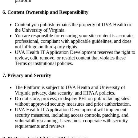
platform
6. Content Ownership and Responsibility
Content you publish remains the property of UVA Health or
the University of Virginia.
You are responsible for ensuring your site content is accurate,
professional, compliant with applicable guidelines, and does
not infringe on third-party rights.
UVA Health IT Application Development reserves the right to
review, edit, remove, or restrict content that violates these
Terms or institutional policies.
7. Privacy and Security
The Platform is subject to UVA Health and University of
Virginia privacy, data security, and HIPAA policies.
Do not store, process, or display PHI on public-facing sites
without approved security measures and prior authorization.
UVA Health IT Application Development will implement
security measures, including access controls, patching, and
vulnerability scanning. Users must cooperate with security
requirements and reviews.