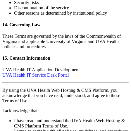
Security risks
Discontinuation of the service
Other reasons as determined by institutional policy
14. Governing Law
These Terms are governed by the laws of the Commonwealth of
Virginia and applicable University of Virginia and UVA Health
policies and procedures.
15. Contact Information
UVA Health IT Application Development
UVA Health IT Service Desk Portal
By using the UVA Health Web Hosting & CMS Platform, you
acknowledge that you have read, understood, and agree to these
Terms of Use.
I acknowledge that:
I have read and understand the UVA Health Web Hosting &
CMS Platform Terms of Use.