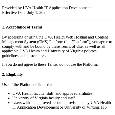
Provided by UVA Health IT Application Development
Effective Date: July 1, 2025
1. Acceptance of Terms
By accessing or using the UVA Health Web Hosting and Content
Management System (CMS) Platform (the "Platform"), you agree to
comply with and be bound by these Terms of Use, as well as all
applicable UVA Health and University of Virginia policies,
guidelines, and procedures.
If you do not agree to these Terms, do not use the Platform.
2. Eligibility
Use of the Platform is limited to:
UVA Health faculty, staff, and approved affiliates
University of Virginia faculty and staff
Users with an approved account provisioned by UVA Health
IT Application Development or University of Virginia ITS