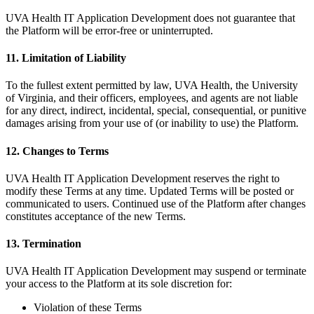
UVA Health IT Application Development does not guarantee that
the Platform will be error-free or uninterrupted.
11. Limitation of Liability
To the fullest extent permitted by law, UVA Health, the University
of Virginia, and their officers, employees, and agents are not liable
for any direct, indirect, incidental, special, consequential, or punitive
damages arising from your use of (or inability to use) the Platform.
12. Changes to Terms
UVA Health IT Application Development reserves the right to
modify these Terms at any time. Updated Terms will be posted or
communicated to users. Continued use of the Platform after changes
constitutes acceptance of the new Terms.
13. Termination
UVA Health IT Application Development may suspend or terminate
your access to the Platform at its sole discretion for:
Violation of these Terms