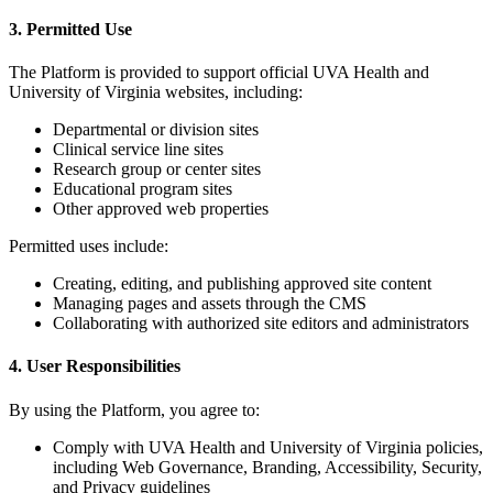
3. Permitted Use
The Platform is provided to support official UVA Health and
University of Virginia websites, including:
Departmental or division sites
Clinical service line sites
Research group or center sites
Educational program sites
Other approved web properties
Permitted uses include:
Creating, editing, and publishing approved site content
Managing pages and assets through the CMS
Collaborating with authorized site editors and administrators
4. User Responsibilities
By using the Platform, you agree to:
Comply with UVA Health and University of Virginia policies,
including Web Governance, Branding, Accessibility, Security,
and Privacy guidelines