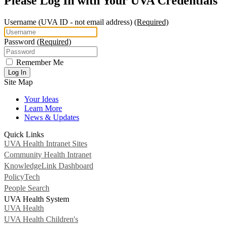
Please Log In with Your UVA Credentials
Username
(UVA ID - not email address)
(Required)
Password
(Required)
Remember Me
Log In
Site Map
Your Ideas
Learn More
News & Updates
Quick Links
UVA Health Intranet Sites
Community Health Intranet
KnowledgeLink Dashboard
PolicyTech
People Search
UVA Health System
UVA Health
UVA Health Children's