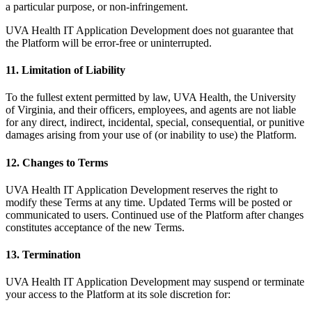
a particular purpose, or non-infringement.
UVA Health IT Application Development does not guarantee that
the Platform will be error-free or uninterrupted.
11. Limitation of Liability
To the fullest extent permitted by law, UVA Health, the University
of Virginia, and their officers, employees, and agents are not liable
for any direct, indirect, incidental, special, consequential, or punitive
damages arising from your use of (or inability to use) the Platform.
12. Changes to Terms
UVA Health IT Application Development reserves the right to
modify these Terms at any time. Updated Terms will be posted or
communicated to users. Continued use of the Platform after changes
constitutes acceptance of the new Terms.
13. Termination
UVA Health IT Application Development may suspend or terminate
your access to the Platform at its sole discretion for: