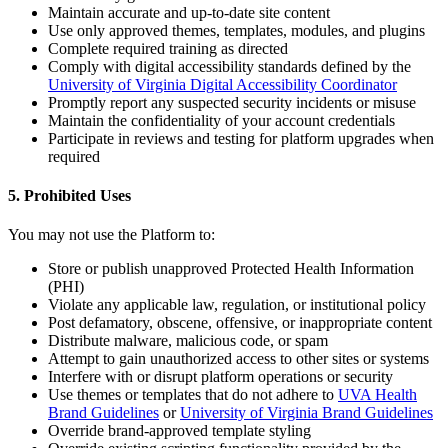
Maintain accurate and up-to-date site content
Use only approved themes, templates, modules, and plugins
Complete required training as directed
Comply with digital accessibility standards defined by the
University of Virginia Digital Accessibility Coordinator
Promptly report any suspected security incidents or misuse
Maintain the confidentiality of your account credentials
Participate in reviews and testing for platform upgrades when
required
5. Prohibited Uses
You may not use the Platform to:
Store or publish unapproved Protected Health Information
(PHI)
Violate any applicable law, regulation, or institutional policy
Post defamatory, obscene, offensive, or inappropriate content
Distribute malware, malicious code, or spam
Attempt to gain unauthorized access to other sites or systems
Interfere with or disrupt platform operations or security
Use themes or templates that do not adhere to
UVA Health
Brand Guidelines
or
University of Virginia Brand Guidelines
Override brand-approved template styling