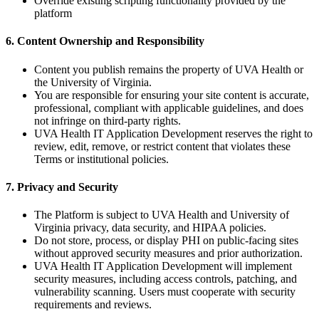
Override existing scripting functionality provided by the
platform
6. Content Ownership and Responsibility
Content you publish remains the property of UVA Health or
the University of Virginia.
You are responsible for ensuring your site content is accurate,
professional, compliant with applicable guidelines, and does
not infringe on third-party rights.
UVA Health IT Application Development reserves the right to
review, edit, remove, or restrict content that violates these
Terms or institutional policies.
7. Privacy and Security
The Platform is subject to UVA Health and University of
Virginia privacy, data security, and HIPAA policies.
Do not store, process, or display PHI on public-facing sites
without approved security measures and prior authorization.
UVA Health IT Application Development will implement
security measures, including access controls, patching, and
vulnerability scanning. Users must cooperate with security
requirements and reviews.