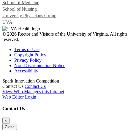
School of Medicine
School of Nursing
University Physicians Group
UVA
© 2026 Rector and Visitors of the University of Virginia. All rights
reserved.
Terms of Use
Copyright Policy
Privacy Policy
Non-Discrimination Notice
Accessibility
Spark Innovation Competition
Contact Us
Contact Us
View Who Manages this Intranet
Web Editor Login
Contact Us
×
Close