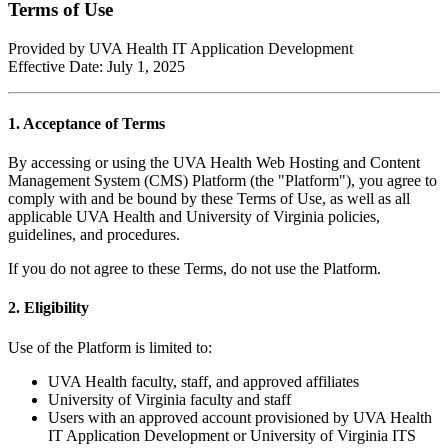
Terms of Use
Provided by UVA Health IT Application Development
Effective Date: July 1, 2025
1. Acceptance of Terms
By accessing or using the UVA Health Web Hosting and Content
Management System (CMS) Platform (the "Platform"), you agree to
comply with and be bound by these Terms of Use, as well as all
applicable UVA Health and University of Virginia policies,
guidelines, and procedures.
If you do not agree to these Terms, do not use the Platform.
2. Eligibility
Use of the Platform is limited to:
UVA Health faculty, staff, and approved affiliates
University of Virginia faculty and staff
Users with an approved account provisioned by UVA Health
IT Application Development or University of Virginia ITS