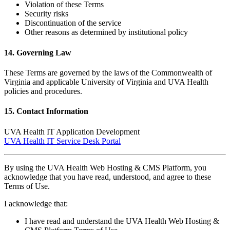
Violation of these Terms
Security risks
Discontinuation of the service
Other reasons as determined by institutional policy
14. Governing Law
These Terms are governed by the laws of the Commonwealth of
Virginia and applicable University of Virginia and UVA Health
policies and procedures.
15. Contact Information
UVA Health IT Application Development
UVA Health IT Service Desk Portal
By using the UVA Health Web Hosting & CMS Platform, you
acknowledge that you have read, understood, and agree to these
Terms of Use.
I acknowledge that:
I have read and understand the UVA Health Web Hosting &