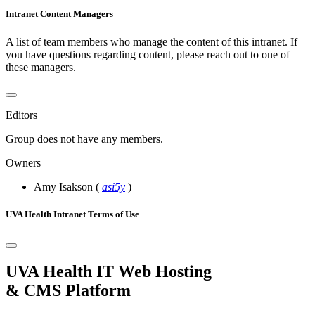
Intranet Content Managers
A list of team members who manage the content of this intranet. If
you have questions regarding content, please reach out to one of
these managers.
Editors
Group does not have any members.
Owners
Amy Isakson
(
asi5y
)
UVA Health Intranet Terms of Use
UVA Health IT Web Hosting
& CMS Platform