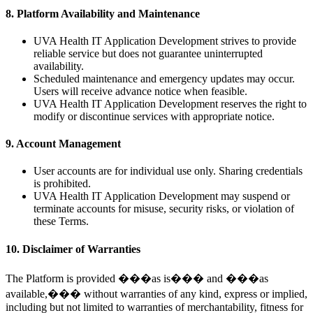
8. Platform Availability and Maintenance
UVA Health IT Application Development strives to provide
reliable service but does not guarantee uninterrupted
availability.
Scheduled maintenance and emergency updates may occur.
Users will receive advance notice when feasible.
UVA Health IT Application Development reserves the right to
modify or discontinue services with appropriate notice.
9. Account Management
User accounts are for individual use only. Sharing credentials
is prohibited.
UVA Health IT Application Development may suspend or
terminate accounts for misuse, security risks, or violation of
these Terms.
10. Disclaimer of Warranties
The Platform is provided ���as is��� and ���as
available,��� without warranties of any kind, express or implied,
including but not limited to warranties of merchantability, fitness for