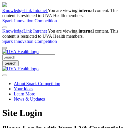
KnowledgeLink Intranet
You are viewing
internal
content. This
content is restricted to UVA Health members.
Spark Innovation Competition
KnowledgeLink Intranet
You are viewing
internal
content. This
content is restricted to UVA Health members.
Spark Innovation Competition
Search
About Spark Competition
Your Ideas
Learn More
News & Updates
Site Login